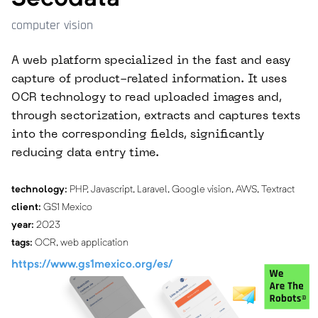
computer vision
A web platform specialized in the fast and easy
capture of product-related information. It uses
OCR technology to read uploaded images and,
through sectorization, extracts and captures texts
into the corresponding fields, significantly
reducing data entry time.
technology:
PHP, Javascript, Laravel, Google vision, AWS, Textract
client:
GS1 Mexico
year:
2023
tags:
OCR, web application
https://www.gs1mexico.org/es/