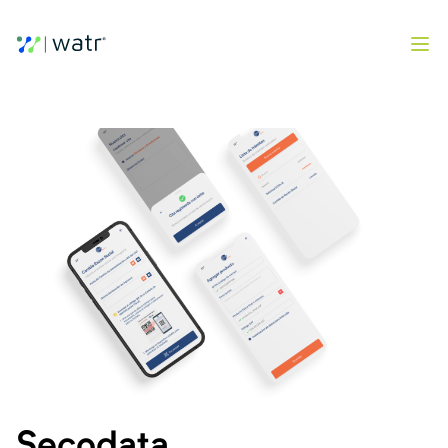
Secodata